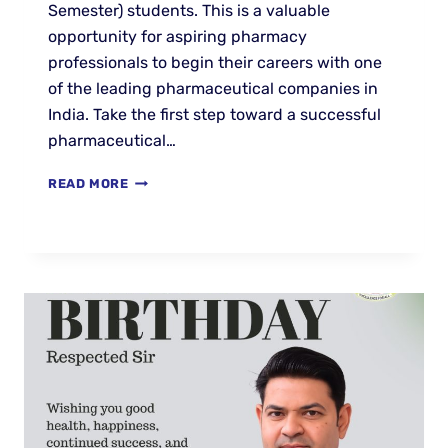
Semester) students. This is a valuable
opportunity for aspiring pharmacy
professionals to begin their careers with one
of the leading pharmaceutical companies in
India. Take the first step toward a successful
pharmaceutical…
READ MORE