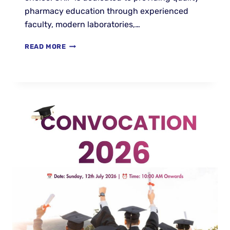
pharmacy education through experienced
faculty, modern laboratories,…
READ MORE