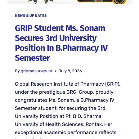
NEWS & UPDATES
GRIP Student Ms. Sonam
Secures 3rd University
Position In B.Pharmacy IV
Semester
By
gripradaurwpusr
July 8, 2026
Global Research Institute of Pharmacy (GRIP),
under the prestigious GRGI Group, proudly
congratulates Ms. Sonam, a B.Pharmacy IV
Semester student, for securing the 3rd
University Position at Pt. B.D. Sharma
University of Health Sciences, Rohtak. Her
exceptional academic performance reflects