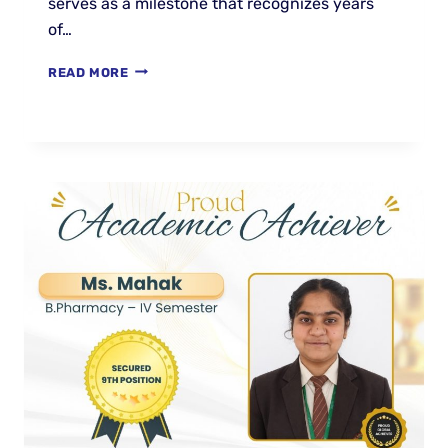
serves as a milestone that recognizes years
of…
READ MORE