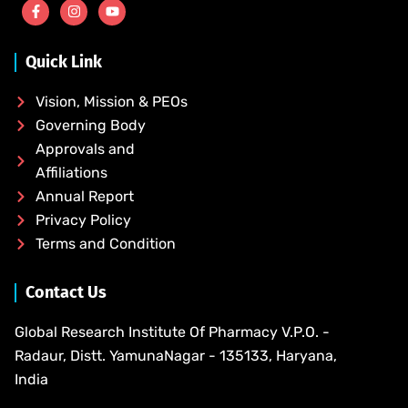
Quick Link
Vision, Mission & PEOs
Governing Body
Approvals and
Affiliations
Annual Report
Privacy Policy
Terms and Condition
Contact Us
Global Research Institute Of Pharmacy V.P.O. -
Radaur, Distt. YamunaNagar - 135133, Haryana,
India