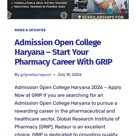
NEWS & UPDATES
Admission Open College
Haryana – Start Your
Pharmacy Career With GRIP
By
gripradaurwpusr
July 10, 2026
Admission Open College Haryana 2026 – Apply
Now at GRIP If you are searching for an
Admission Open College Haryana to pursue a
rewarding career in the pharmaceutical and
healthcare sector, Global Research Institute of
Pharmacy (GRIP), Radaur is an excellent
choice. GRIP is dedicated to providing quality