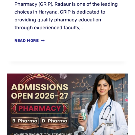
Pharmacy (GRIP), Radaur is one of the leading
choices in Haryana. GRIP is dedicated to
providing quality pharmacy education
through experienced faculty,…
READ MORE