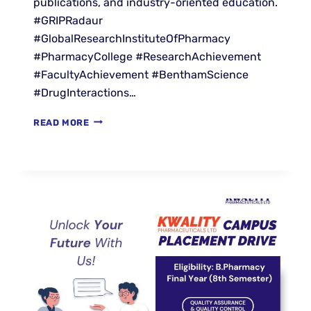
publications, and industry-oriented education.
#GRIPRadaur
#GlobalResearchInstituteOfPharmacy
#PharmacyCollege #ResearchAchievement
#FacultyAchievement #BenthamScience
#DrugInteractions…
READ MORE