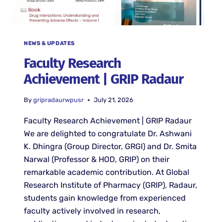
NEWS & UPDATES
Faculty Research
Achievement | GRIP Radaur
By
gripradaurwpusr
July 21, 2026
Faculty Research Achievement | GRIP Radaur
We are delighted to congratulate Dr. Ashwani
K. Dhingra (Group Director, GRGI) and Dr. Smita
Narwal (Professor & HOD, GRIP) on their
remarkable academic contribution. At Global
Research Institute of Pharmacy (GRIP), Radaur,
students gain knowledge from experienced
faculty actively involved in research,