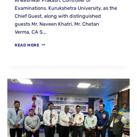
Ankeshwar Prakash, Controller of
Examinations, Kurukshetra University, as the
Chief Guest, along with distinguished
guests Mr. Naveen Khatri, Mr. Chetan
Verma, CA S….
READ MORE