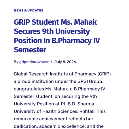
NEWS & UPDATES
GRIP Student Ms. Mahak
Secures 9th University
Position In B.Pharmacy IV
Semester
By
gripradaurwpusr
July 8, 2026
Global Research Institute of Pharmacy (GRIP),
a proud institution under the GRGI Group,
congratulates Ms. Mahak, a B.Pharmacy IV
Semester student, on securing the 9th
University Position at Pt. B.D. Sharma
University of Health Sciences, Rohtak. This
remarkable achievement reflects her
dedication, academic excellence, and the