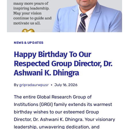
NEWS & UPDATES
Happy Birthday To Our
Respected Group Director, Dr.
Ashwani K. Dhingra
By
gripradaurwpusr
July 16, 2026
The entire Global Research Group of
Institutions (GRGI) family extends its warmest
birthday wishes to our esteemed Group
Director, Dr. Ashwani K. Dhingra. Your visionary
leadership, unwavering dedication, and