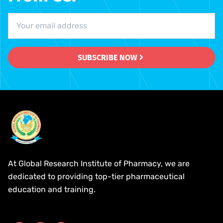
SUBSCRIBE NOW
At Global Research Institute of Pharmacy, we are
dedicated to providing top-tier pharmaceutical
education and training.