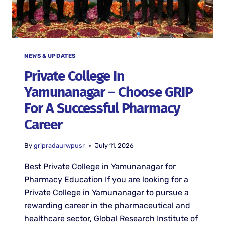
NEWS & UPDATES
Private College In
Yamunanagar – Choose GRIP
For A Successful Pharmacy
Career
By
gripradaurwpusr
July 11, 2026
Best Private College in Yamunanagar for
Pharmacy Education If you are looking for a
Private College in Yamunanagar to pursue a
rewarding career in the pharmaceutical and
healthcare sector, Global Research Institute of