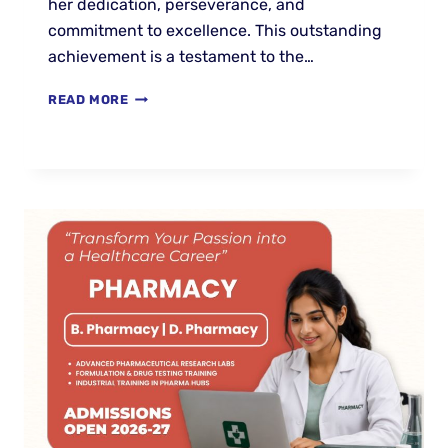
her dedication, perseverance, and
commitment to excellence. This outstanding
achievement is a testament to the…
READ MORE