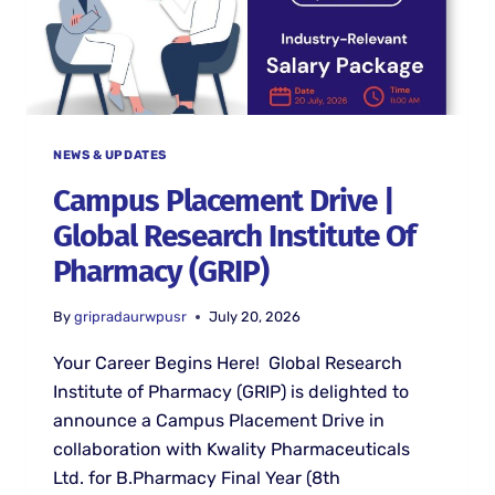
NEWS & UPDATES
Campus Placement Drive |
Global Research Institute Of
Pharmacy (GRIP)
By
gripradaurwpusr
July 20, 2026
Your Career Begins Here! Global Research
Institute of Pharmacy (GRIP) is delighted to
announce a Campus Placement Drive in
collaboration with Kwality Pharmaceuticals
Ltd. for B.Pharmacy Final Year (8th