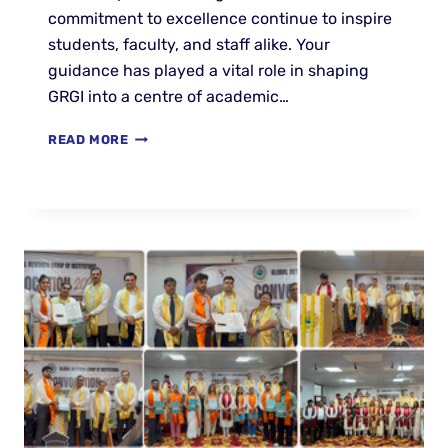
commitment to excellence continue to inspire
students, faculty, and staff alike. Your
guidance has played a vital role in shaping
GRGI into a centre of academic…
READ MORE