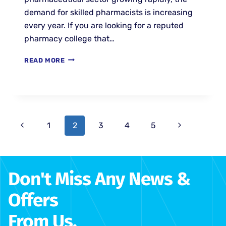
demand for skilled pharmacists is increasing
every year. If you are looking for a reputed
pharmacy college that…
READ MORE
1
2
3
4
5
Don't Miss Any News &
Offers
From Us.