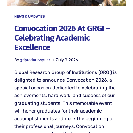
NEWS & UPDATES
Convocation 2026 At GRGI –
Celebrating Academic
Excellence
By
gripradaurwpusr
July 9, 2026
Global Research Group of Institutions (GRGI) is
delighted to announce Convocation 2026, a
special occasion dedicated to celebrating the
achievements, hard work, and success of our
graduating students. This memorable event
will honor graduates for their academic
accomplishments and mark the beginning of
their professional journeys. Convocation