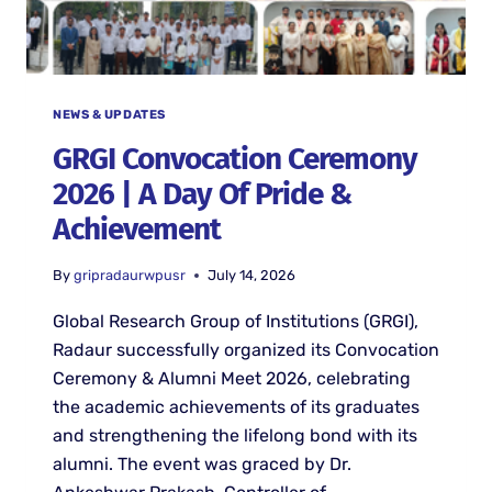
NEWS & UPDATES
GRGI Convocation Ceremony
2026 | A Day Of Pride &
Achievement
By
gripradaurwpusr
July 14, 2026
Global Research Group of Institutions (GRGI),
Radaur successfully organized its Convocation
Ceremony & Alumni Meet 2026, celebrating
the academic achievements of its graduates
and strengthening the lifelong bond with its
alumni. The event was graced by Dr.