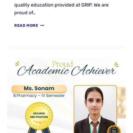
quality education provided at GRIP. We are
proud of…
READ MORE