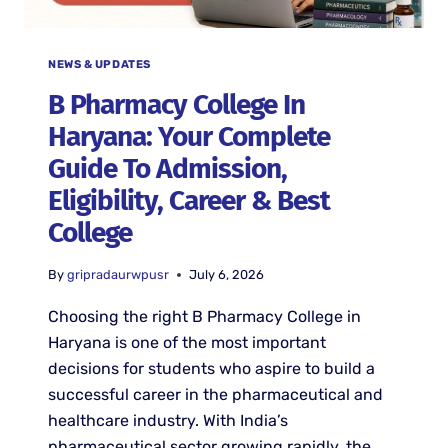
NEWS & UPDATES
B Pharmacy College In
Haryana: Your Complete
Guide To Admission,
Eligibility, Career & Best
College
By
gripradaurwpusr
July 6, 2026
Choosing the right B Pharmacy College in
Haryana is one of the most important
decisions for students who aspire to build a
successful career in the pharmaceutical and
healthcare industry. With India’s
pharmaceutical sector growing rapidly, the