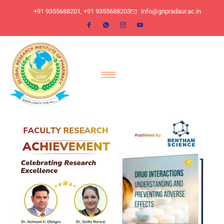
​+91 9355688201, ​+91 9355688203
info@gripradaur.ac.in
Author:
gripradaurwpusr