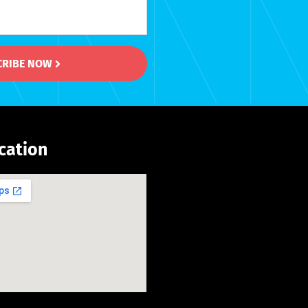
CRIBE NOW
cation