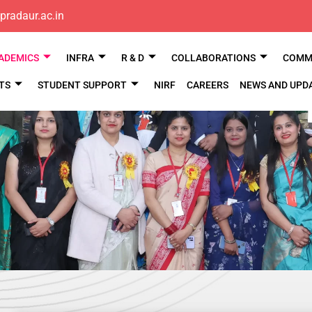
pradaur.ac.in
ADEMICS
INFRA
R & D
COLLABORATIONS
COMM 
TS
STUDENT SUPPORT
NIRF
CAREERS
NEWS AND UPD