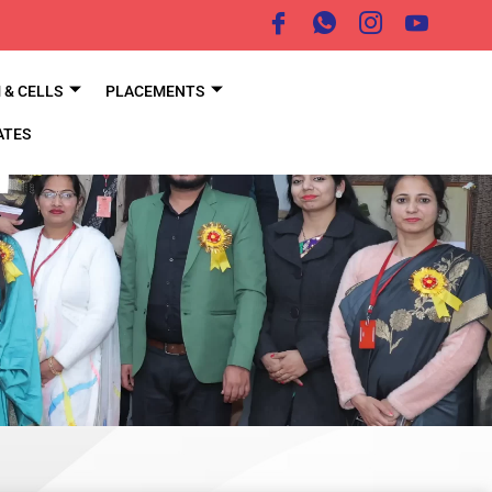
& CELLS
PLACEMENTS
ATES