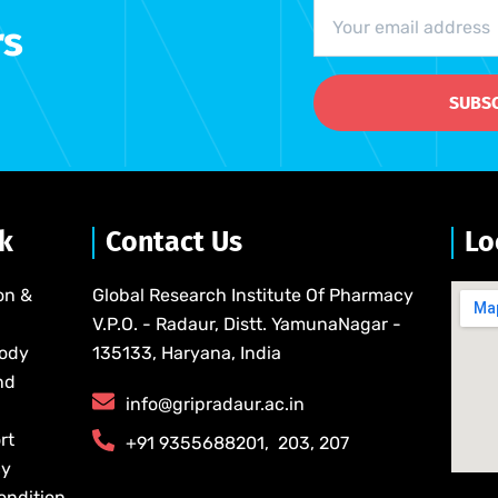
rs
SUBS
nk
Contact Us
Lo
on &
Global Research Institute Of Pharmacy
V.P.O. - Radaur, Distt. YamunaNagar -
Body
135133, Haryana, India
nd
info@gripradaur.ac.in
rt
​+91 9355688201​, ​ ​203, 207
cy
ondition