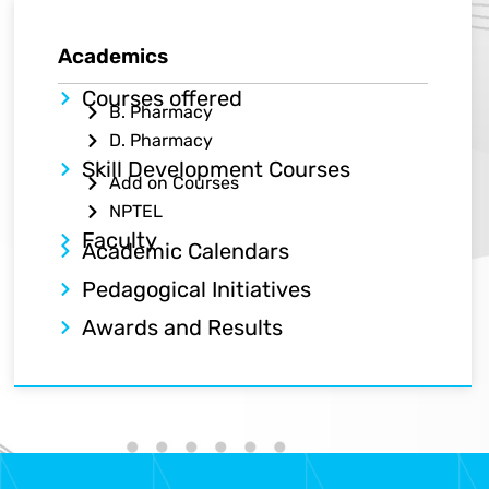
Academics​
Courses offered
B. Pharmacy
D. Pharmacy
Skill Development Courses
Add on Courses
NPTEL
Faculty
Academic Calendars
Pedagogical Initiatives
Awards and Results