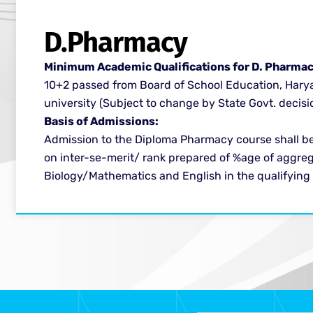
D.Pharmacy ​
Minimum Academic Qualifications for D. Pharmac
10+2 passed from Board of School Education, Hary
university (Subject to change by State Govt. decisio
Basis of Admissions:​
Admission to the Diploma Pharmacy course shall b
on inter-se-merit/ rank prepared of %age of aggreg
Biology/Mathematics and English in the qualifying