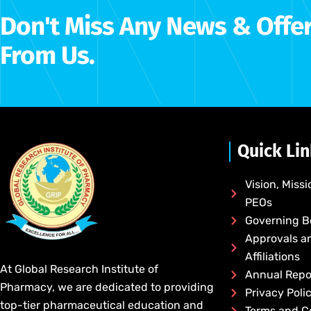
Don't Miss Any News & Offe
From Us.
Quick Li
Vision, Missi
PEOs
Governing 
Approvals a
Affiliations
At Global Research Institute of
Annual Repo
Pharmacy, we are dedicated to providing
Privacy Poli
top-tier pharmaceutical education and
Terms and C