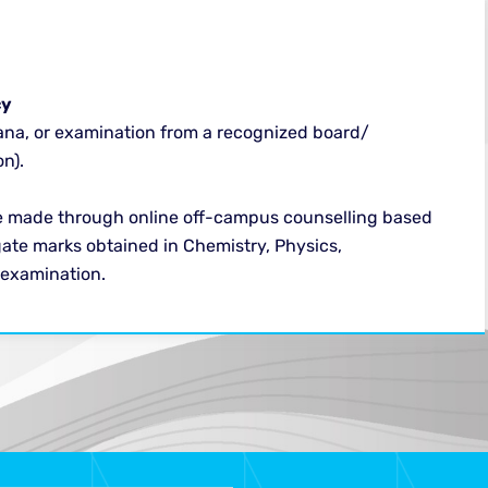
y​
ana, or examination from a recognized board/
n).
e made through online off-campus counselling based
ate marks obtained in Chemistry, Physics,
 examination.