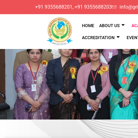
​+91 9355688201, ​+91 9355688203
info@gri
HOME
ABOUT US
AC
ACCREDITATION
EVEN