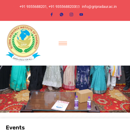
​+91 9355688201, ​+91 9355688203
info@gripradaur.ac.in
Events