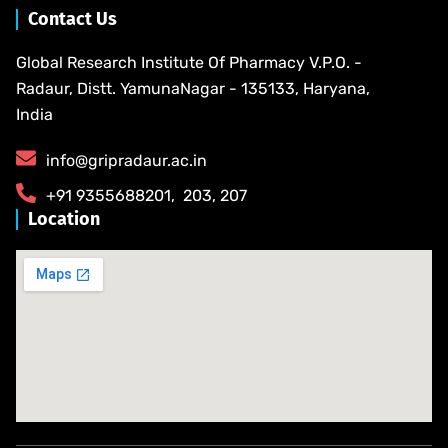
Contact Us
Global Research Institute Of Pharmacy V.P.O. -
Radaur, Distt. YamunaNagar - 135133, Haryana,
India
info@gripradaur.ac.in
​+91 9355688201​, ​ ​203, 207
Location