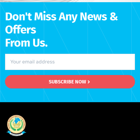
Don't Miss Any News &
Offers
From Us.
SUBSCRIBE NOW