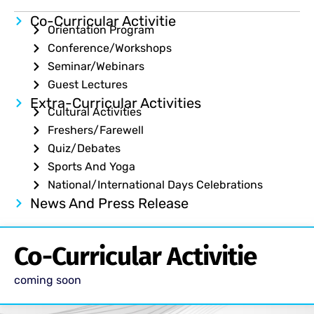
Co-Curricular Activitie
Orientation Program
Conference/Workshops
Seminar/Webinars
Guest Lectures
Extra-Curricular Activities
Cultural Activities
Freshers/Farewell
Quiz/Debates
Sports And Yoga
National/International Days Celebrations
News And Press Release
Co-Curricular Activitie
coming soon