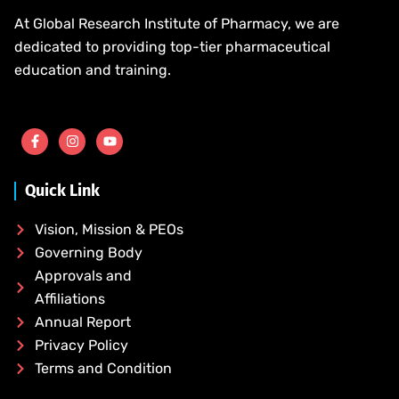
At Global Research Institute of Pharmacy, we are
dedicated to providing top-tier pharmaceutical
education and training.
Quick Link
Vision, Mission & PEOs
Governing Body
Approvals and
Affiliations
Annual Report
Privacy Policy
Terms and Condition