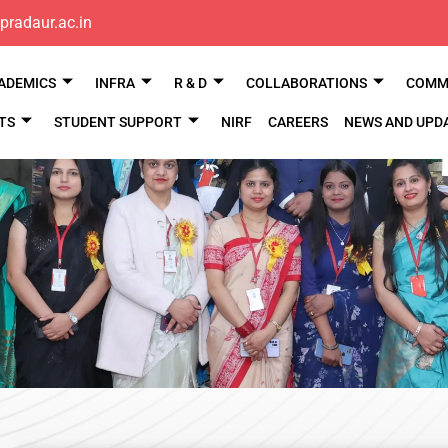
pradaur.ac.in
ADEMICS
INFRA
R & D
COLLABORATIONS
COMM 
TS
STUDENT SUPPORT
NIRF
CAREERS
NEWS AND UPD