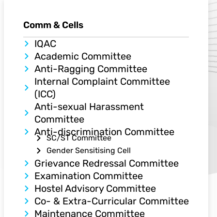
Comm & Cells
IQAC​
Academic Committee
Anti-Ragging Committee
Internal Complaint Committee
(ICC)
Anti-sexual Harassment
Committee
Anti-discrimination Committee
SC/ST Committee
Gender Sensitising Cell
Grievance Redressal Committee
Examination Committee
Hostel Advisory Committee
Co- & Extra-Curricular Committee
Maintenance Committee