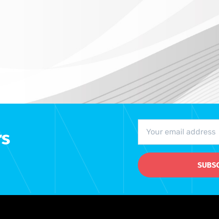
rs
SUBS