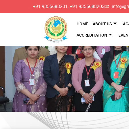
​+91 9355688201, ​+91 9355688203
info@gri
HOME
ABOUT US
AC
ACCREDITATION
EVEN