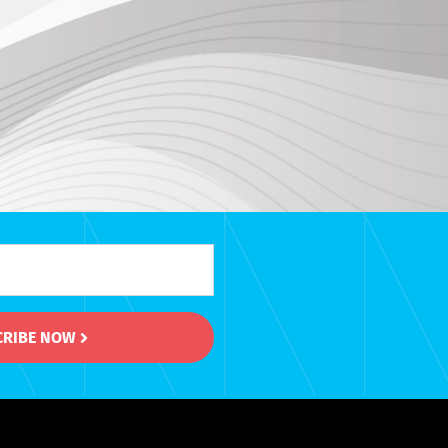
CRIBE NOW