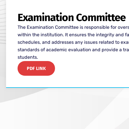
Examination Committee
The Examination Committee is responsible for ove
within the institution. It ensures the integrity and
schedules, and addresses any issues related to ex
standards of academic evaluation and provide a tra
students.
PDF LINK