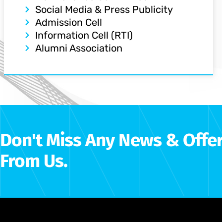
Social Media & Press Publicity
Admission Cell
Information Cell (RTI)
Alumni Association
Don't Miss Any News & Offe
From Us.