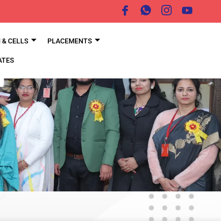
& CELLS
PLACEMENTS
ATES