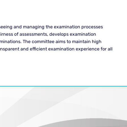
rseeing and managing the examination processes
 fairness of assessments, develops examination
aminations. The committee aims to maintain high
nsparent and efficient examination experience for all