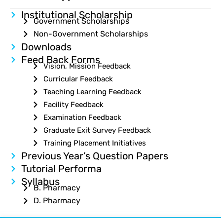
Institutional Scholarship
Government Scholarships
Non-Government Scholarships
Downloads
Feed Back Forms
Vision, Mission Feedback
Curricular Feedback
Teaching Learning Feedback
Facility Feedback
Examination Feedback
Graduate Exit Survey Feedback
Training Placement Initiatives
Previous Year’s Question Papers
Tutorial Performa
Syllabus
B. Pharmacy
D. Pharmacy