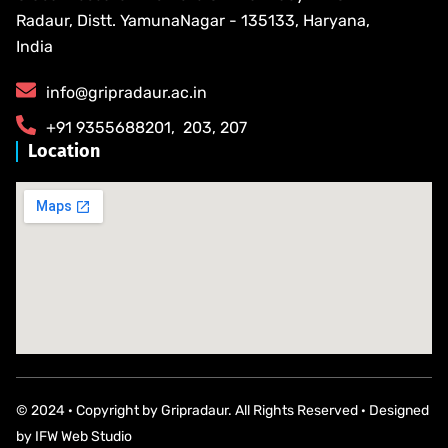
Radaur, Distt. YamunaNagar - 135133, Haryana,
India
info@gripradaur.ac.in
​+91 9355688201​, ​ ​203, 207
Location
© 2024 · Copyright by Gripradaur. All Rights Reserved · Designed
by
IFW Web Studio