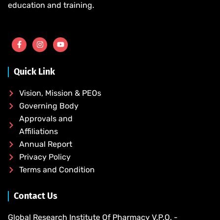
education and training.
Quick Link
Vision, Mission & PEOs
Governing Body
Approvals and
Affiliations
Annual Report
Privacy Policy
Terms and Condition
Contact Us
Global Research Institute Of Pharmacy V.P.O. -