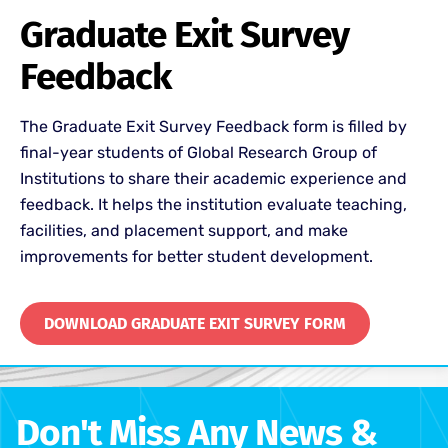
Graduate Exit Survey
Feedback
The Graduate Exit Survey Feedback form is filled by
final-year students of
Global Research Group of
Institutions
to share their academic experience and
feedback. It helps the institution evaluate teaching,
facilities, and placement support, and make
improvements for better student development.
DOWNLOAD GRADUATE EXIT SURVEY FORM
Don't Miss Any News &