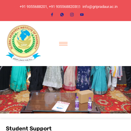
​+91 9355688201, ​+91 9355688203
info@gripradaur.ac.in
Student Support