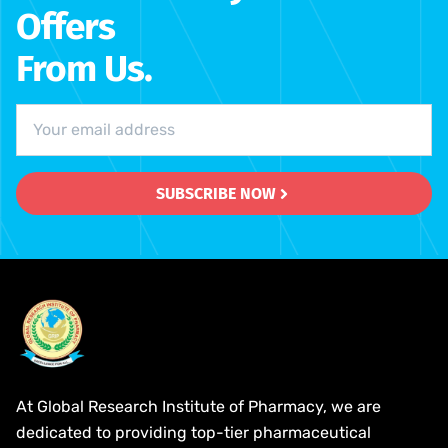
Offers
From Us.
SUBSCRIBE NOW
At Global Research Institute of Pharmacy, we are
dedicated to providing top-tier pharmaceutical