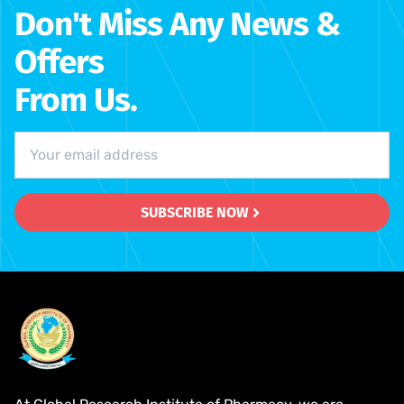
Don't Miss Any News &
Offers
From Us.
SUBSCRIBE NOW