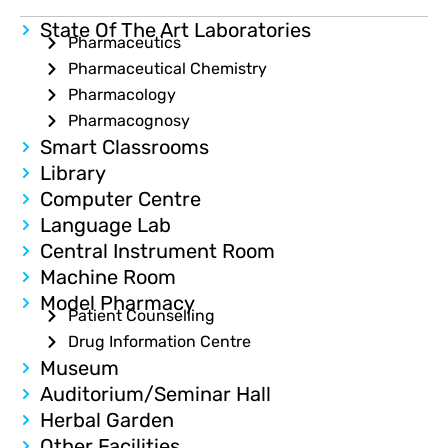
State Of The Art Laboratories
Pharmaceutics
Pharmaceutical Chemistry
Pharmacology
Pharmacognosy
Smart Classrooms
Library
Computer Centre
Language Lab
Central Instrument Room
Machine Room
Model Pharmacy
Patient Counselling
Drug Information Centre
Museum
Auditorium/Seminar Hall
Herbal Garden
Other Facilities