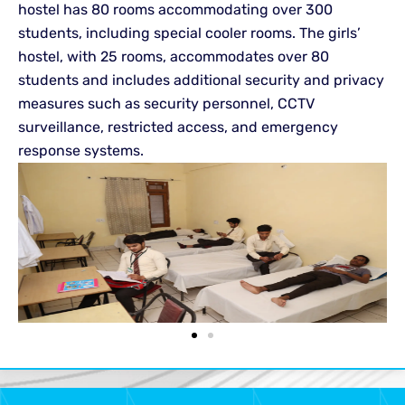
hostel has 80 rooms accommodating over 300
students, including special cooler rooms. The girls’
hostel, with 25 rooms, accommodates over 80
students and includes additional security and privacy
measures such as security personnel, CCTV
surveillance, restricted access, and emergency
response systems.