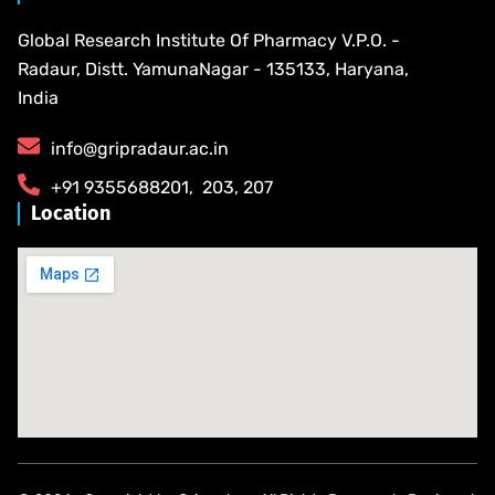
Global Research Institute Of Pharmacy V.P.O. -
Radaur, Distt. YamunaNagar - 135133, Haryana,
India
info@gripradaur.ac.in
​+91 9355688201​, ​ ​203, 207
Location