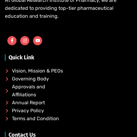
At Global Research Institute of Pharmacy, we are
dedicated to providing top-tier pharmaceutical
education and training.
Quick Link
Vision, Mission & PEOs
Governing Body
Approvals and
Affiliations
Annual Report
Privacy Policy
Terms and Condition
Contact Us