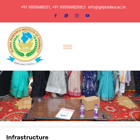
​+91 9355688201, ​+91 9355688203
info@gripradaur.ac.in
Infrastructure