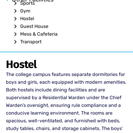
Sports
Gym
Hostel
Guest House
Mess & Cafeteria
Transport
Hostel
The college campus features separate dormitories for
boys and girls, each equipped with modern amenities.
Both hostels include dining facilities and are
supervised by a Residential Warden under the Chief
Warden’s oversight, ensuring rule compliance and a
conducive learning environment. The rooms are
spacious, well-ventilated, and furnished with beds,
study tables, chairs, and storage cabinets. The boys’