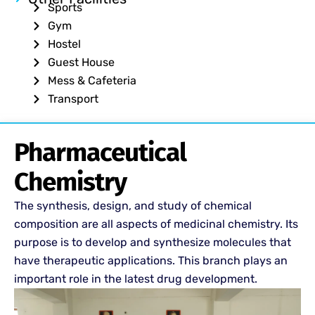
Sports
Gym
Hostel
Guest House
Mess & Cafeteria
Transport
Pharmaceutical
Chemistry
The synthesis, design, and study of chemical
composition are all aspects of medicinal chemistry. Its
purpose is to develop and synthesize molecules that
have therapeutic applications. This branch plays an
important role in the latest drug development.