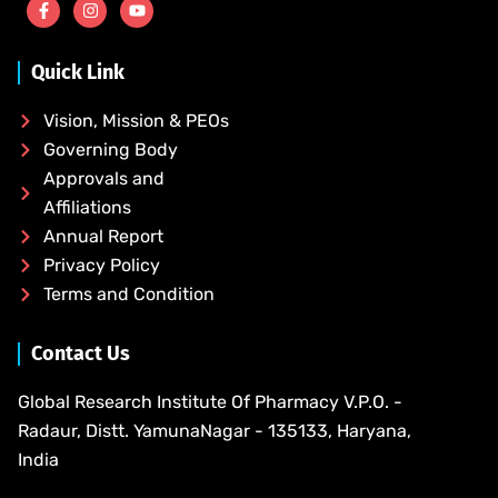
Quick Link
Vision, Mission & PEOs
Governing Body
Approvals and
Affiliations
Annual Report
Privacy Policy
Terms and Condition
Contact Us
Global Research Institute Of Pharmacy V.P.O. -
Radaur, Distt. YamunaNagar - 135133, Haryana,
India