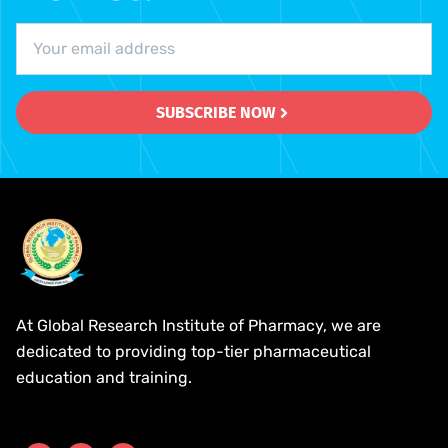
SUBSCRIBE NOW
At Global Research Institute of Pharmacy, we are
dedicated to providing top-tier pharmaceutical
education and training.