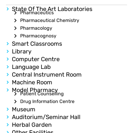
State Of The Art Laboratories
Pharmaceutics
Pharmaceutical Chemistry
Pharmacology
Pharmacognosy
Smart Classrooms
Library
Computer Centre
Language Lab
Central Instrument Room
Machine Room
Model Pharmacy
Patient Counselling
Drug Information Centre
Museum
Auditorium/Seminar Hall
Herbal Garden
Other Facilities