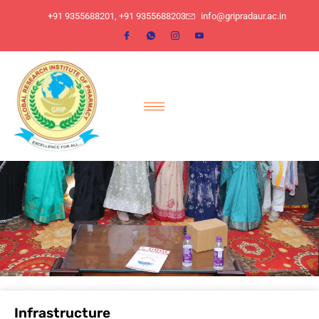
​+91 9355688201, ​+91 9355688203
info@gripradaur.ac.in
Infrastructure