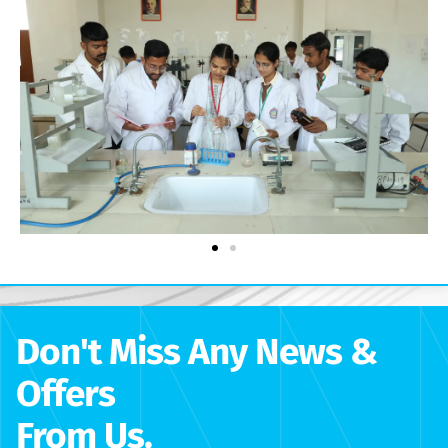
Don't Miss Any News &
Offers
From Us.