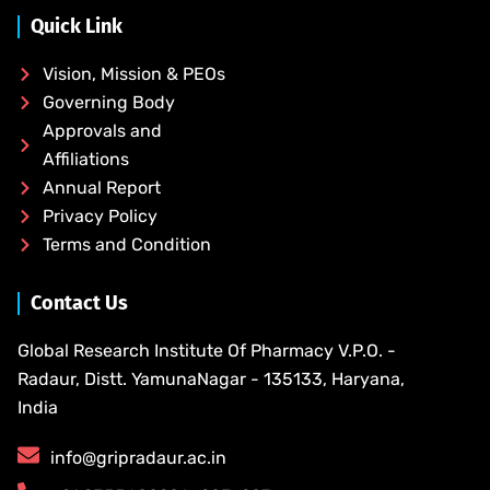
Quick Link
Vision, Mission & PEOs
Governing Body
Approvals and
Affiliations
Annual Report
Privacy Policy
Terms and Condition
Contact Us
Global Research Institute Of Pharmacy V.P.O. -
Radaur, Distt. YamunaNagar - 135133, Haryana,
India
info@gripradaur.ac.in