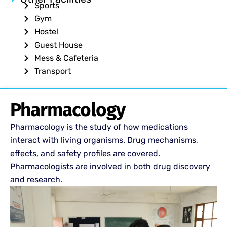
Sports
Gym
Hostel
Guest House
Mess & Cafeteria
Transport
Pharmacology
Pharmacology is the study of how medications
interact with living organisms. Drug mechanisms,
effects, and safety profiles are covered.
Pharmacologists are involved in both drug discovery
and research.