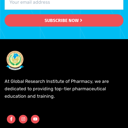
SUBSCRIBE NOW
At Global Research Institute of Pharmacy, we are
dedicated to providing top-tier pharmaceutical
education and training.