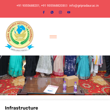
​+91 9355688201, ​+91 9355688203
info@gripradaur.ac.in
Infrastructure