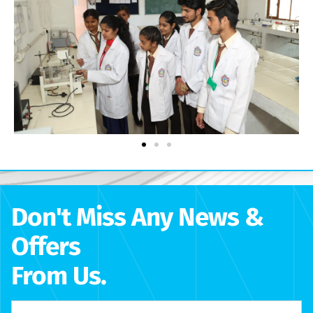
Don't Miss Any News &
Offers
From Us.