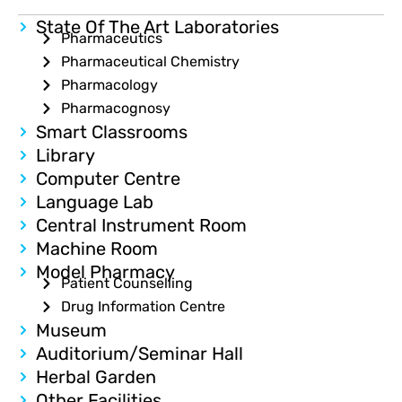
State Of The Art Laboratories
Pharmaceutics
Pharmaceutical Chemistry
Pharmacology
Pharmacognosy
Smart Classrooms
Library
Computer Centre
Language Lab
Central Instrument Room
Machine Room
Model Pharmacy
Patient Counselling
Drug Information Centre
Museum
Auditorium/Seminar Hall
Herbal Garden
Other Facilities