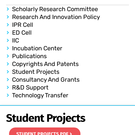
Scholarly Research Committee
Research And Innovation Policy
IPR Cell
ED Cell
IIC
Incubation Center
Publications
Copyrights And Patents
Student Projects
Consultancy And Grants
R&D Support
Technology Transfer
Student Projects
STUDENT PROJECTS PDF