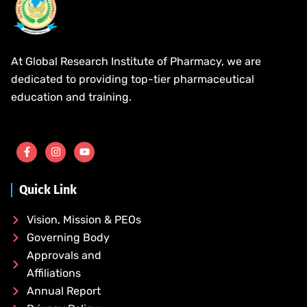
At Global Research Institute of Pharmacy, we are
dedicated to providing top-tier pharmaceutical
education and training.
Quick Link
Vision, Mission & PEOs
Governing Body
Approvals and
Affiliations
Annual Report