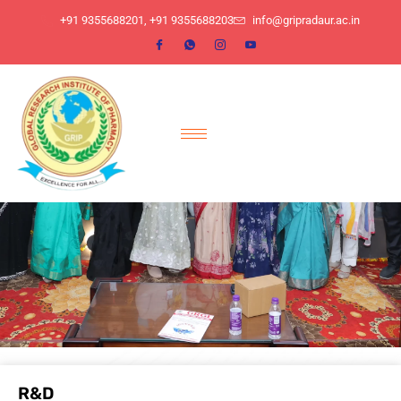
​+91 9355688201, ​+91 9355688203
info@gripradaur.ac.in
R&D