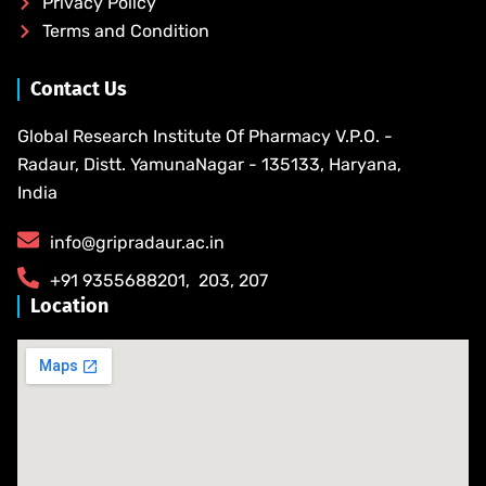
Privacy Policy
Terms and Condition
Contact Us
Global Research Institute Of Pharmacy V.P.O. -
Radaur, Distt. YamunaNagar - 135133, Haryana,
India
info@gripradaur.ac.in
​+91 9355688201​, ​ ​203, 207
Location