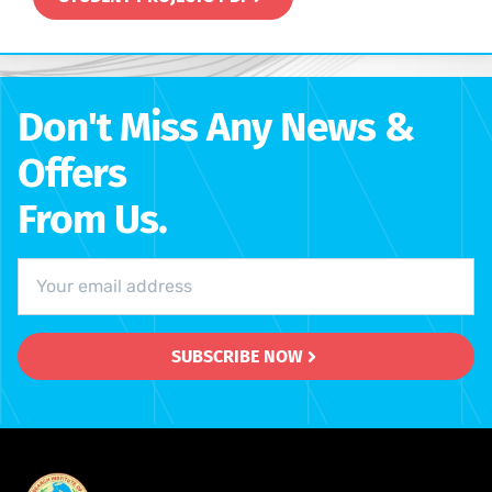
Don't Miss Any News &
Offers
From Us.
SUBSCRIBE NOW